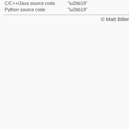
C/C++/Java source code
"\u2bb19"
Python source code
"\u2bb19"
© Matt Bill