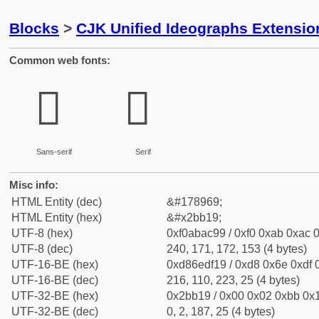
Blocks
>
CJK Unified Ideographs Extensio
Common web fonts:
𫬙
𫬙
Sans-serif
Serif
Misc info:
HTML Entity (dec)
&#178969;
HTML Entity (hex)
&#x2bb19;
UTF-8 (hex)
0xf0abac99 / 0xf0 0xab 0xac 0
UTF-8 (dec)
240, 171, 172, 153 (4 bytes)
UTF-16-BE (hex)
0xd86edf19 / 0xd8 0x6e 0xdf 0
UTF-16-BE (dec)
216, 110, 223, 25 (4 bytes)
UTF-32-BE (hex)
0x2bb19 / 0x00 0x02 0xbb 0x1
UTF-32-BE (dec)
0, 2, 187, 25 (4 bytes)