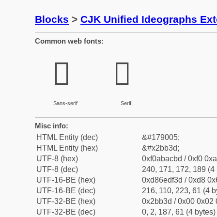
Blocks
>
CJK Unified Ideographs Ex
Common web fonts:
𫬽
𫬽
Sans-serif
Serif
Misc info:
HTML Entity (dec)
&#179005;
HTML Entity (hex)
&#x2bb3d;
UTF-8 (hex)
0xf0abacbd / 0xf0 0xa
UTF-8 (dec)
240, 171, 172, 189 (4 
UTF-16-BE (hex)
0xd86edf3d / 0xd8 0x6
UTF-16-BE (dec)
216, 110, 223, 61 (4 b
UTF-32-BE (hex)
0x2bb3d / 0x00 0x02 
UTF-32-BE (dec)
0, 2, 187, 61 (4 bytes)