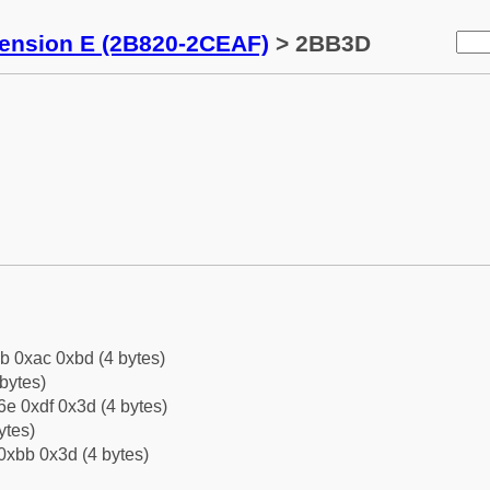
tension E (2B820-2CEAF)
> 2BB3D
b 0xac 0xbd (4 bytes)
bytes)
e 0xdf 0x3d (4 bytes)
ytes)
0xbb 0x3d (4 bytes)