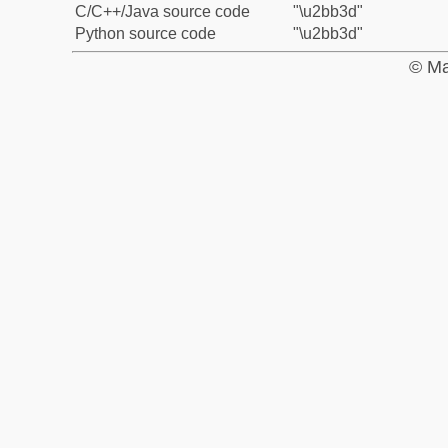
C/C++/Java source code
"\u2bb3d"
Python source code
"\u2bb3d"
© Ma