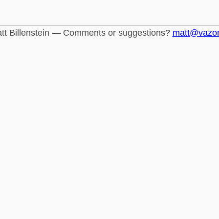
tt Billenstein — Comments or suggestions?
matt@vazo