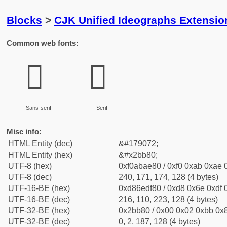
Blocks
>
CJK Unified Ideographs Extensio
Common web fonts:
𫮀
𫮀
Sans-serif
Serif
Misc info:
HTML Entity (dec)
&#179072;
HTML Entity (hex)
&#x2bb80;
UTF-8 (hex)
0xf0abae80 / 0xf0 0xab 0xae 0
UTF-8 (dec)
240, 171, 174, 128 (4 bytes)
UTF-16-BE (hex)
0xd86edf80 / 0xd8 0x6e 0xdf 0
UTF-16-BE (dec)
216, 110, 223, 128 (4 bytes)
UTF-32-BE (hex)
0x2bb80 / 0x00 0x02 0xbb 0x8
UTF-32-BE (dec)
0, 2, 187, 128 (4 bytes)