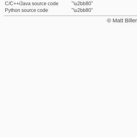
C/C++/Java source code
"\u2bb80"
Python source code
"\u2bb80"
© Matt Bill