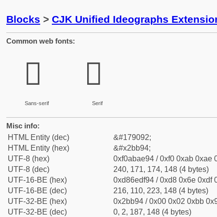
Blocks
>
CJK Unified Ideographs Extensio
Common web fonts:
𫮔
𫮔
Sans-serif
Serif
Misc info:
HTML Entity (dec)
&#179092;
HTML Entity (hex)
&#x2bb94;
UTF-8 (hex)
0xf0abae94 / 0xf0 0xab 0xae 0
UTF-8 (dec)
240, 171, 174, 148 (4 bytes)
UTF-16-BE (hex)
0xd86edf94 / 0xd8 0x6e 0xdf 0
UTF-16-BE (dec)
216, 110, 223, 148 (4 bytes)
UTF-32-BE (hex)
0x2bb94 / 0x00 0x02 0xbb 0x9
UTF-32-BE (dec)
0, 2, 187, 148 (4 bytes)