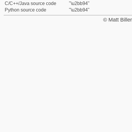
C/C++/Java source code
"\u2bb94"
Python source code
"\u2bb94"
© Matt Bill