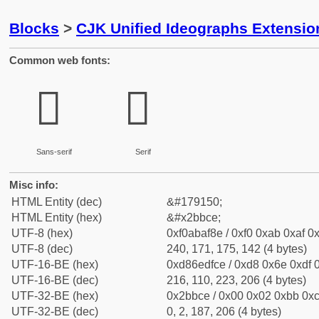
Blocks
>
CJK Unified Ideographs Extensio
Common web fonts:
𫯎
𫯎
Sans-serif
Serif
Misc info:
HTML Entity (dec)
&#179150;
HTML Entity (hex)
&#x2bbce;
UTF-8 (hex)
0xf0abaf8e / 0xf0 0xab 0xaf 0x
UTF-8 (dec)
240, 171, 175, 142 (4 bytes)
UTF-16-BE (hex)
0xd86edfce / 0xd8 0x6e 0xdf 0
UTF-16-BE (dec)
216, 110, 223, 206 (4 bytes)
UTF-32-BE (hex)
0x2bbce / 0x00 0x02 0xbb 0xc
UTF-32-BE (dec)
0, 2, 187, 206 (4 bytes)