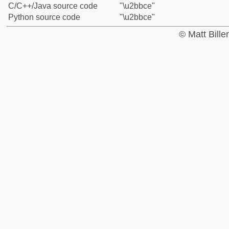
C/C++/Java source code
"\u2bbce"
Python source code
"\u2bbce"
© Matt Bill