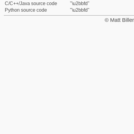
C/C++/Java source code
"\u2bbfd"
Python source code
"\u2bbfd"
© Matt Bill