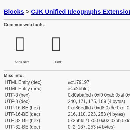
Blocks
>
CJK Unified Ideographs Extensio
Common web fonts:
𫯽
𫯽
Sans-serif
Serif
Misc info:
HTML Entity (dec)
&#179197;
HTML Entity (hex)
&#x2bbfd;
UTF-8 (hex)
0xf0abafbd / 0xf0 0xab 0xaf 0x
UTF-8 (dec)
240, 171, 175, 189 (4 bytes)
UTF-16-BE (hex)
0xd86edffd / 0xd8 0x6e 0xdf 0x
UTF-16-BE (dec)
216, 110, 223, 253 (4 bytes)
UTF-32-BE (hex)
0x2bbfd / 0x00 0x02 0xbb 0xfd
UTF-32-BE (dec)
0, 2, 187, 253 (4 bytes)