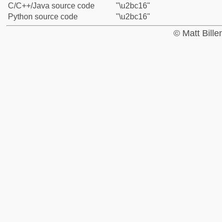
C/C++/Java source code
"\u2bc16"
Python source code
"\u2bc16"
© Matt Bill