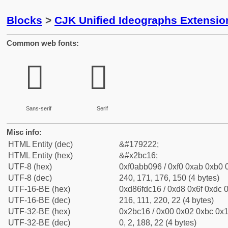
Blocks
>
CJK Unified Ideographs Extensio
Common web fonts:
𫰖
𫰖
Sans-serif
Serif
Misc info:
HTML Entity (dec)
&#179222;
HTML Entity (hex)
&#x2bc16;
UTF-8 (hex)
0xf0abb096 / 0xf0 0xab 0xb0 0
UTF-8 (dec)
240, 171, 176, 150 (4 bytes)
UTF-16-BE (hex)
0xd86fdc16 / 0xd8 0x6f 0xdc 0
UTF-16-BE (dec)
216, 111, 220, 22 (4 bytes)
UTF-32-BE (hex)
0x2bc16 / 0x00 0x02 0xbc 0x1
UTF-32-BE (dec)
0, 2, 188, 22 (4 bytes)