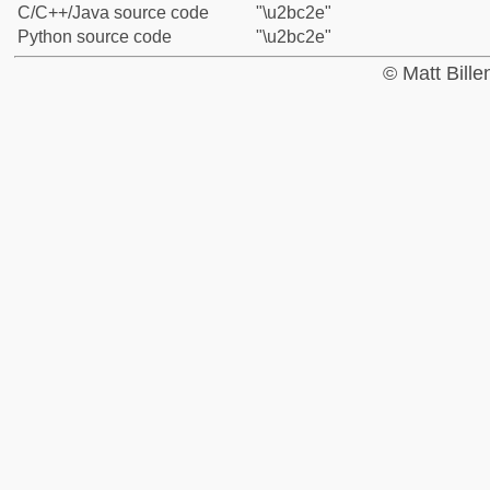
C/C++/Java source code
"\u2bc2e"
Python source code
"\u2bc2e"
© Matt Bill