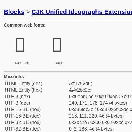
Blocks
>
CJK Unified Ideographs Extensio
Common web fonts:
𫰮
𫰮
Sans-serif
Serif
Misc info:
HTML Entity (dec)
&#179246;
HTML Entity (hex)
&#x2bc2e;
UTF-8 (hex)
0xf0abb0ae / 0xf0 0xab 0xb0 0
UTF-8 (dec)
240, 171, 176, 174 (4 bytes)
UTF-16-BE (hex)
0xd86fdc2e / 0xd8 0x6f 0xdc 0
UTF-16-BE (dec)
216, 111, 220, 46 (4 bytes)
UTF-32-BE (hex)
0x2bc2e / 0x00 0x02 0xbc 0x2
UTF-32-BE (dec)
0, 2, 188, 46 (4 bytes)