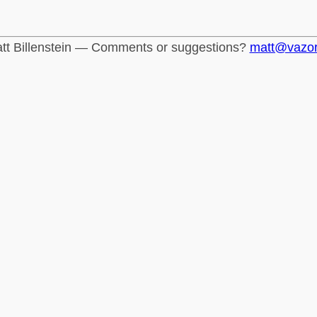
tt Billenstein — Comments or suggestions?
matt@vazo