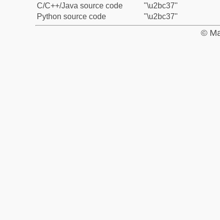
C/C++/Java source code
"\u2bc37"
Python source code
"\u2bc37"
© Ma