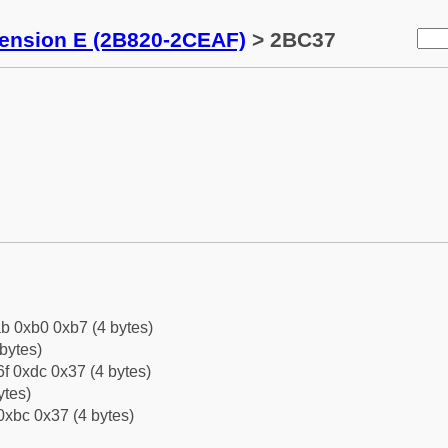
tension E (2B820-2CEAF)
> 2BC37
b 0xb0 0xb7 (4 bytes)
bytes)
f 0xdc 0x37 (4 bytes)
ytes)
0xbc 0x37 (4 bytes)