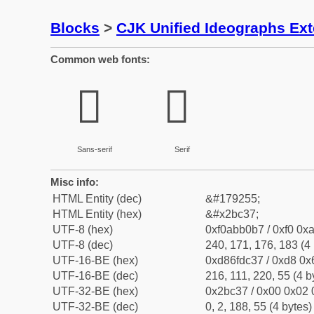
Blocks
>
CJK Unified Ideographs Ex
Common web fonts:
𫰷
𫰷
Sans-serif
Serif
Misc info:
HTML Entity (dec)
&#179255;
HTML Entity (hex)
&#x2bc37;
UTF-8 (hex)
0xf0abb0b7 / 0xf0 0xa
UTF-8 (dec)
240, 171, 176, 183 (4 
UTF-16-BE (hex)
0xd86fdc37 / 0xd8 0x6
UTF-16-BE (dec)
216, 111, 220, 55 (4 b
UTF-32-BE (hex)
0x2bc37 / 0x00 0x02 
UTF-32-BE (dec)
0, 2, 188, 55 (4 bytes)