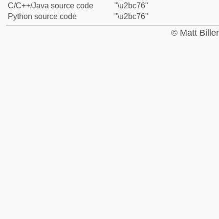
C/C++/Java source code
"\u2bc76"
Python source code
"\u2bc76"
© Matt Bill