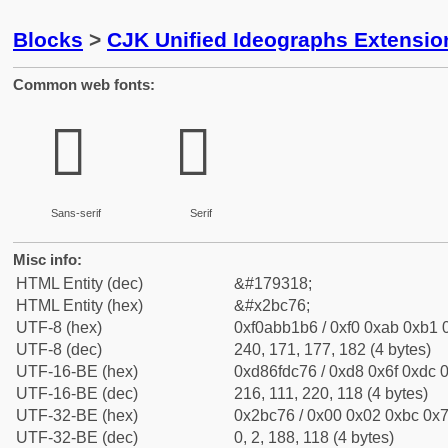
Blocks
>
CJK Unified Ideographs Extensio
Common web fonts:
𫱶
𫱶
Sans-serif
Serif
Misc info:
HTML Entity (dec)
&#179318;
HTML Entity (hex)
&#x2bc76;
UTF-8 (hex)
0xf0abb1b6 / 0xf0 0xab 0xb1 0
UTF-8 (dec)
240, 171, 177, 182 (4 bytes)
UTF-16-BE (hex)
0xd86fdc76 / 0xd8 0x6f 0xdc 0
UTF-16-BE (dec)
216, 111, 220, 118 (4 bytes)
UTF-32-BE (hex)
0x2bc76 / 0x00 0x02 0xbc 0x7
UTF-32-BE (dec)
0, 2, 188, 118 (4 bytes)