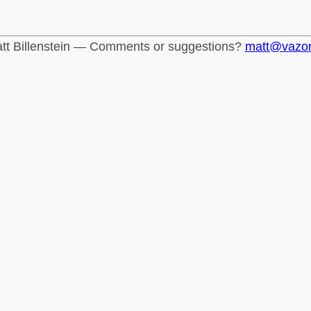
tt Billenstein — Comments or suggestions?
matt@vazo