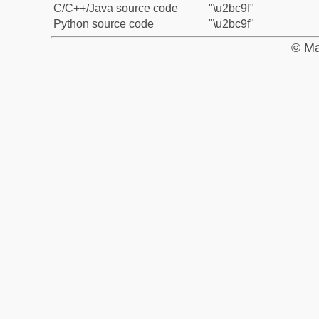
C/C++/Java source code
"\u2bc9f"
Python source code
"\u2bc9f"
© Ma