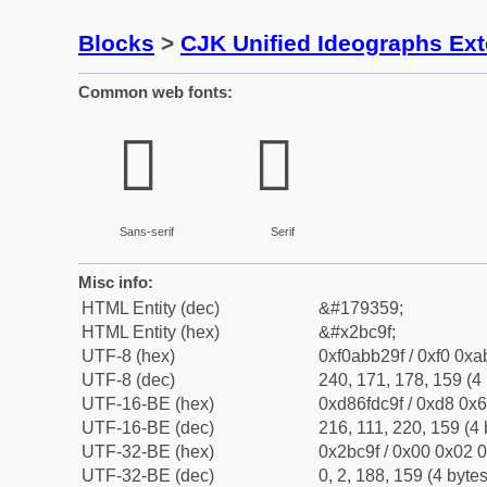
Blocks
>
CJK Unified Ideographs Ex
Common web fonts:
𫲟
𫲟
Sans-serif
Serif
Misc info:
HTML Entity (dec)
&#179359;
HTML Entity (hex)
&#x2bc9f;
UTF-8 (hex)
0xf0abb29f / 0xf0 0xa
UTF-8 (dec)
240, 171, 178, 159 (4 
UTF-16-BE (hex)
0xd86fdc9f / 0xd8 0x6
UTF-16-BE (dec)
216, 111, 220, 159 (4 
UTF-32-BE (hex)
0x2bc9f / 0x00 0x02 0
UTF-32-BE (dec)
0, 2, 188, 159 (4 bytes