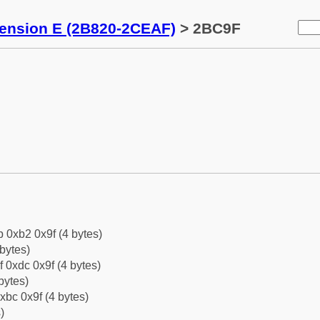
tension E (2B820-2CEAF)
> 2BC9F
b 0xb2 0x9f (4 bytes)
bytes)
f 0xdc 0x9f (4 bytes)
bytes)
xbc 0x9f (4 bytes)
)