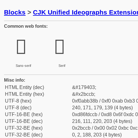
Blocks
>
CJK Unified Ideographs Extensio
Common web fonts:
𫳋
𫳋
Sans-serif
Serif
Misc info:
HTML Entity (dec)
&#179403;
HTML Entity (hex)
&#x2bccb;
UTF-8 (hex)
0xf0abb38b / 0xf0 0xab 0xb3 0
UTF-8 (dec)
240, 171, 179, 139 (4 bytes)
UTF-16-BE (hex)
0xd86fdccb / 0xd8 0x6f 0xdc 0
UTF-16-BE (dec)
216, 111, 220, 203 (4 bytes)
UTF-32-BE (hex)
0x2bccb / 0x00 0x02 0xbc 0xcb
UTF-32-BE (dec)
0, 2, 188, 203 (4 bytes)