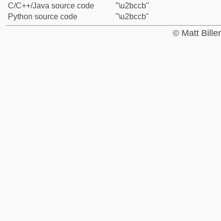
C/C++/Java source code
"\u2bccb"
Python source code
"\u2bccb"
© Matt Bill