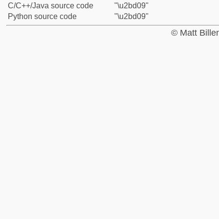
C/C++/Java source code
"\u2bd09"
Python source code
"\u2bd09"
© Matt Bill