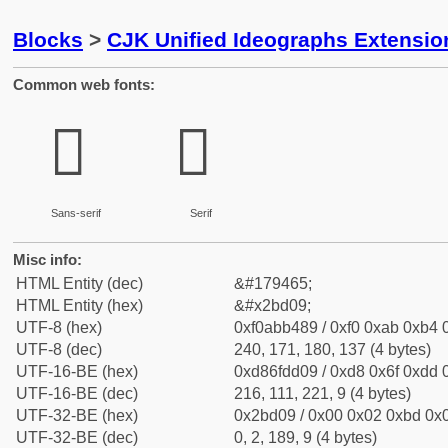
Blocks
>
CJK Unified Ideographs Extensio
Common web fonts:
𫴉
𫴉
Sans-serif
Serif
Misc info:
HTML Entity (dec)
&#179465;
HTML Entity (hex)
&#x2bd09;
UTF-8 (hex)
0xf0abb489 / 0xf0 0xab 0xb4 0
UTF-8 (dec)
240, 171, 180, 137 (4 bytes)
UTF-16-BE (hex)
0xd86fdd09 / 0xd8 0x6f 0xdd 0
UTF-16-BE (dec)
216, 111, 221, 9 (4 bytes)
UTF-32-BE (hex)
0x2bd09 / 0x00 0x02 0xbd 0x0
UTF-32-BE (dec)
0, 2, 189, 9 (4 bytes)