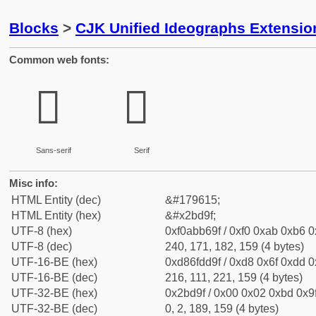
Blocks
>
CJK Unified Ideographs Extensio
Common web fonts:
𫶟
𫶟
Sans-serif
Serif
Misc info:
HTML Entity (dec)
&#179615;
HTML Entity (hex)
&#x2bd9f;
UTF-8 (hex)
0xf0abb69f / 0xf0 0xab 0xb6 0x
UTF-8 (dec)
240, 171, 182, 159 (4 bytes)
UTF-16-BE (hex)
0xd86fdd9f / 0xd8 0x6f 0xdd 0x
UTF-16-BE (dec)
216, 111, 221, 159 (4 bytes)
UTF-32-BE (hex)
0x2bd9f / 0x00 0x02 0xbd 0x9f
UTF-32-BE (dec)
0, 2, 189, 159 (4 bytes)