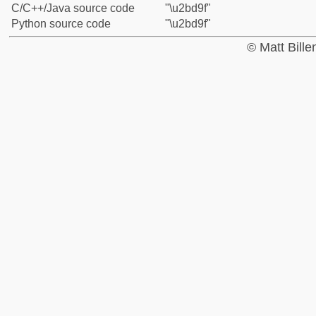
C/C++/Java source code
"\u2bd9f"
Python source code
"\u2bd9f"
© Matt Bill