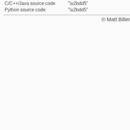
C/C++/Java source code
"\u2bdd5"
Python source code
"\u2bdd5"
© Matt Bill