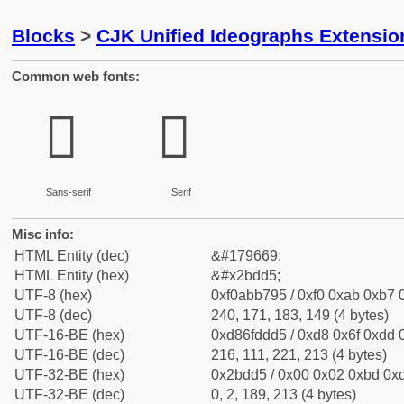
Blocks
>
CJK Unified Ideographs Extensio
Common web fonts:
𫷕
𫷕
Sans-serif
Serif
Misc info:
HTML Entity (dec)
&#179669;
HTML Entity (hex)
&#x2bdd5;
UTF-8 (hex)
0xf0abb795 / 0xf0 0xab 0xb7 0
UTF-8 (dec)
240, 171, 183, 149 (4 bytes)
UTF-16-BE (hex)
0xd86fddd5 / 0xd8 0x6f 0xdd 0
UTF-16-BE (dec)
216, 111, 221, 213 (4 bytes)
UTF-32-BE (hex)
0x2bdd5 / 0x00 0x02 0xbd 0xd
UTF-32-BE (dec)
0, 2, 189, 213 (4 bytes)