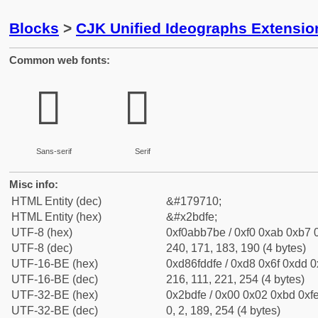
Blocks
>
CJK Unified Ideographs Extensio
Common web fonts:
𫷾
𫷾
Sans-serif
Serif
Misc info:
HTML Entity (dec)
&#179710;
HTML Entity (hex)
&#x2bdfe;
UTF-8 (hex)
0xf0abb7be / 0xf0 0xab 0xb7 0
UTF-8 (dec)
240, 171, 183, 190 (4 bytes)
UTF-16-BE (hex)
0xd86fddfe / 0xd8 0x6f 0xdd 0x
UTF-16-BE (dec)
216, 111, 221, 254 (4 bytes)
UTF-32-BE (hex)
0x2bdfe / 0x00 0x02 0xbd 0xfe
UTF-32-BE (dec)
0, 2, 189, 254 (4 bytes)