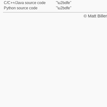
C/C++/Java source code
"\u2bdfe"
Python source code
"\u2bdfe"
© Matt Bill