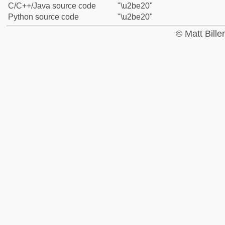
C/C++/Java source code
"\u2be20"
Python source code
"\u2be20"
© Matt Bill