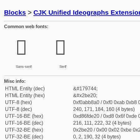
Blocks
>
CJK Unified Ideographs Extensio
Common web fonts:
𫸠
𫸠
Sans-serif
Serif
Misc info:
HTML Entity (dec)
&#179744;
HTML Entity (hex)
&#x2be20;
UTF-8 (hex)
0xf0abb8a0 / 0xf0 0xab 0xb8 0
UTF-8 (dec)
240, 171, 184, 160 (4 bytes)
UTF-16-BE (hex)
0xd86fde20 / 0xd8 0x6f 0xde 0
UTF-16-BE (dec)
216, 111, 222, 32 (4 bytes)
UTF-32-BE (hex)
0x2be20 / 0x00 0x02 0xbe 0x2
UTF-32-BE (dec)
0, 2, 190, 32 (4 bytes)