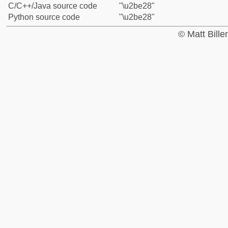
C/C++/Java source code
"\u2be28"
Python source code
"\u2be28"
© Matt Bill