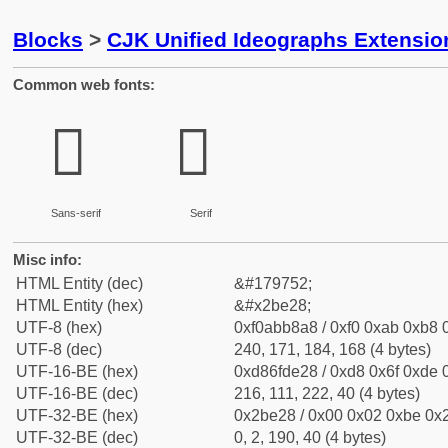
Blocks
>
CJK Unified Ideographs Extensio
Common web fonts:
𫸨
𫸨
Sans-serif
Serif
Misc info:
HTML Entity (dec)
&#179752;
HTML Entity (hex)
&#x2be28;
UTF-8 (hex)
0xf0abb8a8 / 0xf0 0xab 0xb8 0
UTF-8 (dec)
240, 171, 184, 168 (4 bytes)
UTF-16-BE (hex)
0xd86fde28 / 0xd8 0x6f 0xde 0
UTF-16-BE (dec)
216, 111, 222, 40 (4 bytes)
UTF-32-BE (hex)
0x2be28 / 0x00 0x02 0xbe 0x2
UTF-32-BE (dec)
0, 2, 190, 40 (4 bytes)