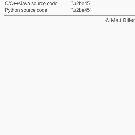
C/C++/Java source code
"\u2be45"
Python source code
"\u2be45"
© Matt Bill