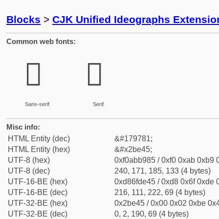
Blocks
>
CJK Unified Ideographs Extensio
Common web fonts:
𫹅
𫹅
Sans-serif
Serif
Misc info:
HTML Entity (dec)
&#179781;
HTML Entity (hex)
&#x2be45;
UTF-8 (hex)
0xf0abb985 / 0xf0 0xab 0xb9 0
UTF-8 (dec)
240, 171, 185, 133 (4 bytes)
UTF-16-BE (hex)
0xd86fde45 / 0xd8 0x6f 0xde 0
UTF-16-BE (dec)
216, 111, 222, 69 (4 bytes)
UTF-32-BE (hex)
0x2be45 / 0x00 0x02 0xbe 0x4
UTF-32-BE (dec)
0, 2, 190, 69 (4 bytes)