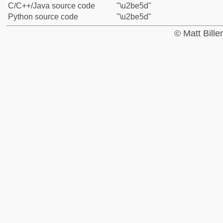
C/C++/Java source code
"\u2be5d"
Python source code
"\u2be5d"
© Matt Bill