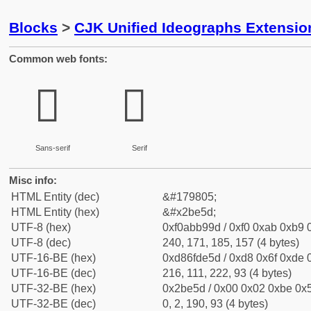
Blocks
>
CJK Unified Ideographs Extensio
Common web fonts:
𫹝
𫹝
Sans-serif
Serif
Misc info:
HTML Entity (dec)
&#179805;
HTML Entity (hex)
&#x2be5d;
UTF-8 (hex)
0xf0abb99d / 0xf0 0xab 0xb9 0
UTF-8 (dec)
240, 171, 185, 157 (4 bytes)
UTF-16-BE (hex)
0xd86fde5d / 0xd8 0x6f 0xde 0
UTF-16-BE (dec)
216, 111, 222, 93 (4 bytes)
UTF-32-BE (hex)
0x2be5d / 0x00 0x02 0xbe 0x5
UTF-32-BE (dec)
0, 2, 190, 93 (4 bytes)