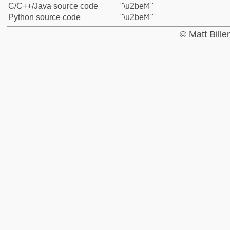
C/C++/Java source code
"\u2bef4"
Python source code
"\u2bef4"
© Matt Bill