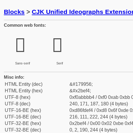
Blocks
>
CJK Unified Ideographs Extensio
Common web fonts:
𫻴
𫻴
Sans-serif
Serif
Misc info:
HTML Entity (dec)
&#179956;
HTML Entity (hex)
&#x2bef4;
UTF-8 (hex)
0xf0abbbb4 / 0xf0 0xab 0xbb 0
UTF-8 (dec)
240, 171, 187, 180 (4 bytes)
UTF-16-BE (hex)
0xd86fdef4 / 0xd8 0x6f 0xde 0x
UTF-16-BE (dec)
216, 111, 222, 244 (4 bytes)
UTF-32-BE (hex)
0x2bef4 / 0x00 0x02 0xbe 0xf4
UTF-32-BE (dec)
0, 2, 190, 244 (4 bytes)