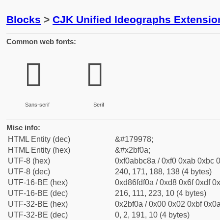
Blocks
>
CJK Unified Ideographs Extensio
Common web fonts:
𫼊
𫼊
Sans-serif
Serif
Misc info:
HTML Entity (dec)
&#179978;
HTML Entity (hex)
&#x2bf0a;
UTF-8 (hex)
0xf0abbc8a / 0xf0 0xab 0xbc 0
UTF-8 (dec)
240, 171, 188, 138 (4 bytes)
UTF-16-BE (hex)
0xd86fdf0a / 0xd8 0x6f 0xdf 0x
UTF-16-BE (dec)
216, 111, 223, 10 (4 bytes)
UTF-32-BE (hex)
0x2bf0a / 0x00 0x02 0xbf 0x0a
UTF-32-BE (dec)
0, 2, 191, 10 (4 bytes)