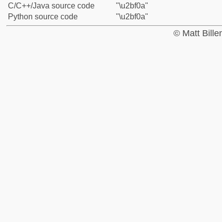
C/C++/Java source code
"\u2bf0a"
Python source code
"\u2bf0a"
© Matt Bill