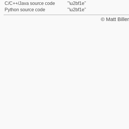
C/C++/Java source code
"\u2bf1e"
Python source code
"\u2bf1e"
© Matt Bill