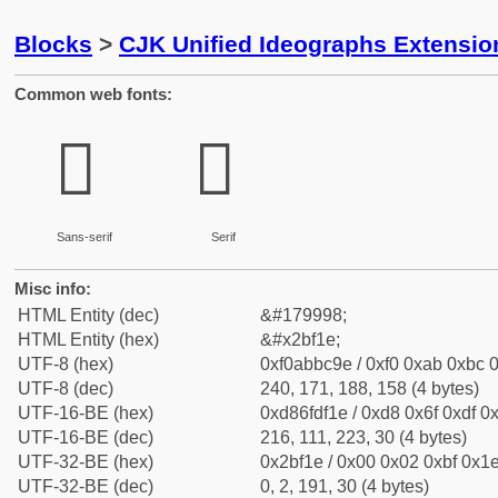
Blocks
>
CJK Unified Ideographs Extensio
Common web fonts:
𫼞
𫼞
Sans-serif
Serif
Misc info:
HTML Entity (dec)
&#179998;
HTML Entity (hex)
&#x2bf1e;
UTF-8 (hex)
0xf0abbc9e / 0xf0 0xab 0xbc 0
UTF-8 (dec)
240, 171, 188, 158 (4 bytes)
UTF-16-BE (hex)
0xd86fdf1e / 0xd8 0x6f 0xdf 0x
UTF-16-BE (dec)
216, 111, 223, 30 (4 bytes)
UTF-32-BE (hex)
0x2bf1e / 0x00 0x02 0xbf 0x1e
UTF-32-BE (dec)
0, 2, 191, 30 (4 bytes)