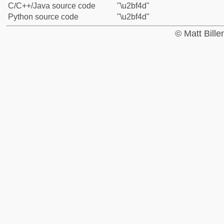
C/C++/Java source code
"\u2bf4d"
Python source code
"\u2bf4d"
© Matt Bill