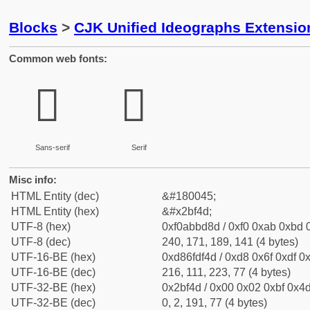
Blocks
>
CJK Unified Ideographs Extensio
Common web fonts:
𫽍
𫽍
Sans-serif
Serif
Misc info:
HTML Entity (dec)
&#180045;
HTML Entity (hex)
&#x2bf4d;
UTF-8 (hex)
0xf0abbd8d / 0xf0 0xab 0xbd 0
UTF-8 (dec)
240, 171, 189, 141 (4 bytes)
UTF-16-BE (hex)
0xd86fdf4d / 0xd8 0x6f 0xdf 0x
UTF-16-BE (dec)
216, 111, 223, 77 (4 bytes)
UTF-32-BE (hex)
0x2bf4d / 0x00 0x02 0xbf 0x4d
UTF-32-BE (dec)
0, 2, 191, 77 (4 bytes)