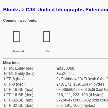
Blocks
>
CJK Unified Ideographs Extensio
Common web fonts:
𫽤
𫽤
Sans-serif
Serif
Misc info:
HTML Entity (dec)
&#180068;
HTML Entity (hex)
&#x2bf64;
UTF-8 (hex)
0xf0abbda4 / 0xf0 0xab 0xbd 0
UTF-8 (dec)
240, 171, 189, 164 (4 bytes)
UTF-16-BE (hex)
0xd86fdf64 / 0xd8 0x6f 0xdf 0x
UTF-16-BE (dec)
216, 111, 223, 100 (4 bytes)
UTF-32-BE (hex)
0x2bf64 / 0x00 0x02 0xbf 0x64
UTF-32-BE (dec)
0, 2, 191, 100 (4 bytes)