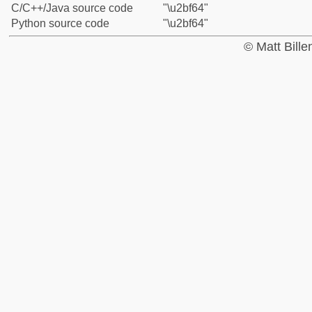
C/C++/Java source code
"\u2bf64"
Python source code
"\u2bf64"
© Matt Bill