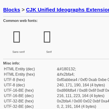
Blocks
>
CJK Unified Ideographs Extensio
Common web fonts:
𫾤
𫾤
Sans-serif
Serif
Misc info:
HTML Entity (dec)
&#180132;
HTML Entity (hex)
&#x2bfa4;
UTF-8 (hex)
0xf0abbea4 / 0xf0 0xab 0xbe 0
UTF-8 (dec)
240, 171, 190, 164 (4 bytes)
UTF-16-BE (hex)
0xd86fdfa4 / 0xd8 0x6f 0xdf 0x
UTF-16-BE (dec)
216, 111, 223, 164 (4 bytes)
UTF-32-BE (hex)
0x2bfa4 / 0x00 0x02 0xbf 0xa4
UTF-32-BE (dec)
0, 2, 191, 164 (4 bytes)