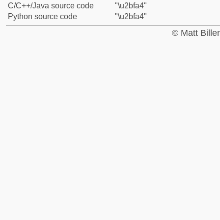
C/C++/Java source code
"\u2bfa4"
Python source code
"\u2bfa4"
© Matt Bill