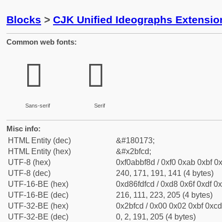
Blocks
>
CJK Unified Ideographs Extensio
Common web fonts:
𫿍
𫿍
Sans-serif
Serif
Misc info:
HTML Entity (dec)
&#180173;
HTML Entity (hex)
&#x2bfcd;
UTF-8 (hex)
0xf0abbf8d / 0xf0 0xab 0xbf 0x
UTF-8 (dec)
240, 171, 191, 141 (4 bytes)
UTF-16-BE (hex)
0xd86fdfcd / 0xd8 0x6f 0xdf 0x
UTF-16-BE (dec)
216, 111, 223, 205 (4 bytes)
UTF-32-BE (hex)
0x2bfcd / 0x00 0x02 0xbf 0xcd
UTF-32-BE (dec)
0, 2, 191, 205 (4 bytes)