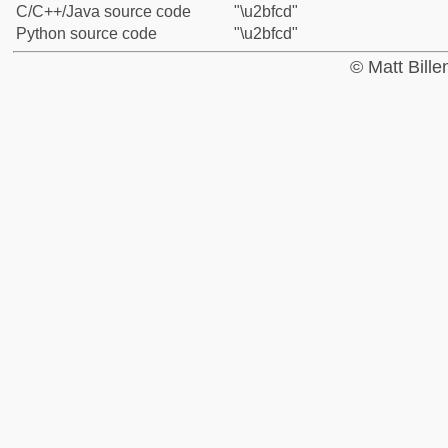
C/C++/Java source code
"\u2bfcd"
Python source code
"\u2bfcd"
© Matt Bill