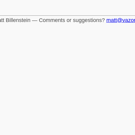
tt Billenstein — Comments or suggestions?
matt@vazo