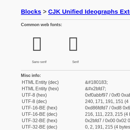
Blocks
>
CJK Unified Ideographs Ex
Common web fonts:
𫿗
𫿗
Sans-serif
Serif
Misc info:
HTML Entity (dec)
&#180183;
HTML Entity (hex)
&#x2bfd7;
UTF-8 (hex)
0xf0abbf97 / 0xf0 0xa
UTF-8 (dec)
240, 171, 191, 151 (4 
UTF-16-BE (hex)
0xd86fdfd7 / 0xd8 0x6
UTF-16-BE (dec)
216, 111, 223, 215 (4 
UTF-32-BE (hex)
0x2bfd7 / 0x00 0x02 0
UTF-32-BE (dec)
0, 2, 191, 215 (4 bytes