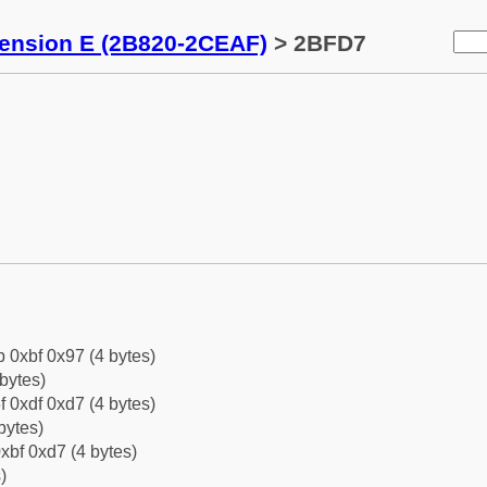
tension E (2B820-2CEAF)
> 2BFD7
b 0xbf 0x97 (4 bytes)
bytes)
f 0xdf 0xd7 (4 bytes)
bytes)
xbf 0xd7 (4 bytes)
)