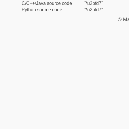
C/C++/Java source code
"\u2bfd7"
Python source code
"\u2bfd7"
© Ma