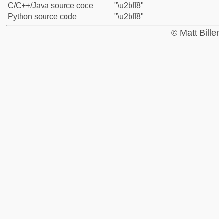
C/C++/Java source code
"\u2bff8"
Python source code
"\u2bff8"
© Matt Bill