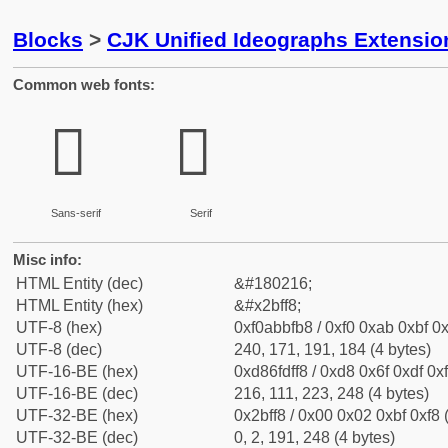
Blocks
>
CJK Unified Ideographs Extensio
Common web fonts:
𫿸
𫿸
Sans-serif
Serif
Misc info:
HTML Entity (dec)
&#180216;
HTML Entity (hex)
&#x2bff8;
UTF-8 (hex)
0xf0abbfb8 / 0xf0 0xab 0xbf 0x
UTF-8 (dec)
240, 171, 191, 184 (4 bytes)
UTF-16-BE (hex)
0xd86fdff8 / 0xd8 0x6f 0xdf 0xf
UTF-16-BE (dec)
216, 111, 223, 248 (4 bytes)
UTF-32-BE (hex)
0x2bff8 / 0x00 0x02 0xbf 0xf8 
UTF-32-BE (dec)
0, 2, 191, 248 (4 bytes)