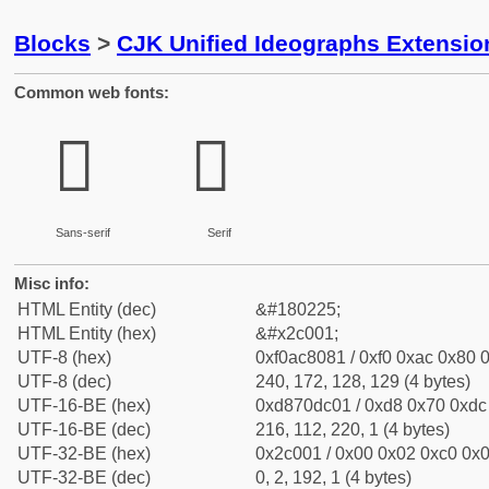
Blocks
>
CJK Unified Ideographs Extensio
Common web fonts:
𬀁
𬀁
Sans-serif
Serif
Misc info:
HTML Entity (dec)
&#180225;
HTML Entity (hex)
&#x2c001;
UTF-8 (hex)
0xf0ac8081 / 0xf0 0xac 0x80 0
UTF-8 (dec)
240, 172, 128, 129 (4 bytes)
UTF-16-BE (hex)
0xd870dc01 / 0xd8 0x70 0xdc 
UTF-16-BE (dec)
216, 112, 220, 1 (4 bytes)
UTF-32-BE (hex)
0x2c001 / 0x00 0x02 0xc0 0x0
UTF-32-BE (dec)
0, 2, 192, 1 (4 bytes)