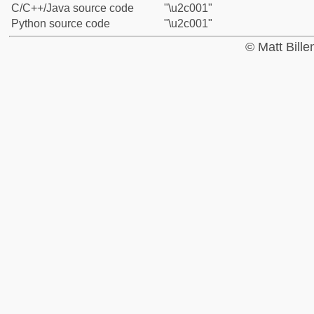
C/C++/Java source code
"\u2c001"
Python source code
"\u2c001"
© Matt Bill