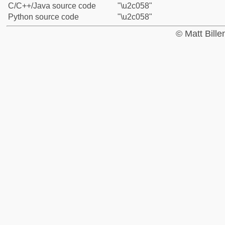
C/C++/Java source code
"\u2c058"
Python source code
"\u2c058"
© Matt Bill