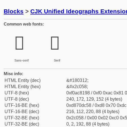
Blocks
>
CJK Unified Ideographs Extensio
Common web fonts:
𬁘
𬁘
Sans-serif
Serif
Misc info:
HTML Entity (dec)
&#180312;
HTML Entity (hex)
&#x2c058;
UTF-8 (hex)
0xf0ac8198 / 0xf0 0xac 0x81 0
UTF-8 (dec)
240, 172, 129, 152 (4 bytes)
UTF-16-BE (hex)
0xd870dc58 / 0xd8 0x70 0xdc 
UTF-16-BE (dec)
216, 112, 220, 88 (4 bytes)
UTF-32-BE (hex)
0x2c058 / 0x00 0x02 0xc0 0x5
UTF-32-BE (dec)
0, 2, 192, 88 (4 bytes)