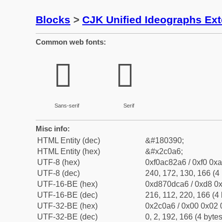
Blocks
>
CJK Unified Ideographs Ex
Common web fonts:
𬂦
𬂦
Sans-serif
Serif
Misc info:
HTML Entity (dec)
&#180390;
HTML Entity (hex)
&#x2c0a6;
UTF-8 (hex)
0xf0ac82a6 / 0xf0 0xa
UTF-8 (dec)
240, 172, 130, 166 (4 
UTF-16-BE (hex)
0xd870dca6 / 0xd8 0x
UTF-16-BE (dec)
216, 112, 220, 166 (4 
UTF-32-BE (hex)
0x2c0a6 / 0x00 0x02 
UTF-32-BE (dec)
0, 2, 192, 166 (4 bytes