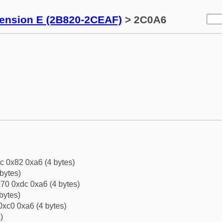
tension E (2B820-2CEAF)
> 2C0A6
c 0x82 0xa6 (4 bytes)
bytes)
70 0xdc 0xa6 (4 bytes)
bytes)
0xc0 0xa6 (4 bytes)
)