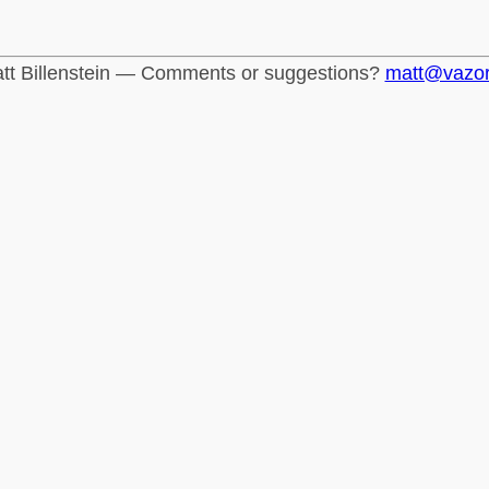
tt Billenstein — Comments or suggestions?
matt@vazo