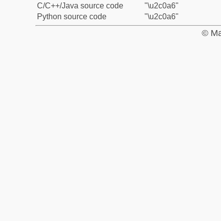
C/C++/Java source code
"\u2c0a6"
Python source code
"\u2c0a6"
© Ma