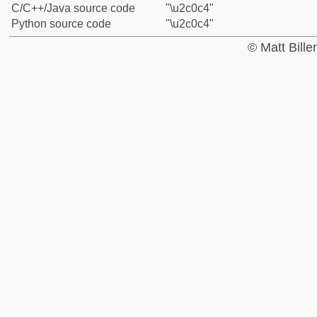
C/C++/Java source code
"\u2c0c4"
Python source code
"\u2c0c4"
© Matt Bill