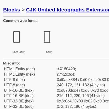
Blocks
>
CJK Unified Ideographs Extensio
Common web fonts:
𬃄
𬃄
Sans-serif
Serif
Misc info:
HTML Entity (dec)
&#180420;
HTML Entity (hex)
&#x2c0c4;
UTF-8 (hex)
0xf0ac8384 / 0xf0 0xac 0x83 0
UTF-8 (dec)
240, 172, 131, 132 (4 bytes)
UTF-16-BE (hex)
0xd870dcc4 / 0xd8 0x70 0xdc 
UTF-16-BE (dec)
216, 112, 220, 196 (4 bytes)
UTF-32-BE (hex)
0x2c0c4 / 0x00 0x02 0xc0 0xc4
UTF-32-BE (dec)
0, 2, 192, 196 (4 bytes)