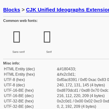
Blocks
>
CJK Unified Ideographs Extensio
Common web fonts:
𬃑
𬃑
Sans-serif
Serif
Misc info:
HTML Entity (dec)
&#180433;
HTML Entity (hex)
&#x2c0d1;
UTF-8 (hex)
0xf0ac8391 / 0xf0 0xac 0x83 0
UTF-8 (dec)
240, 172, 131, 145 (4 bytes)
UTF-16-BE (hex)
0xd870dcd1 / 0xd8 0x70 0xdc 
UTF-16-BE (dec)
216, 112, 220, 209 (4 bytes)
UTF-32-BE (hex)
0x2c0d1 / 0x00 0x02 0xc0 0xd
UTF-32-BE (dec)
0, 2, 192, 209 (4 bytes)