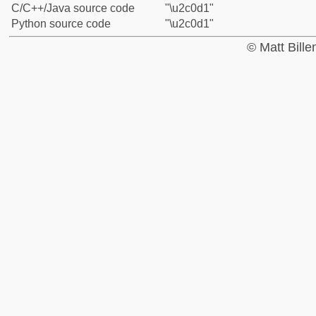
C/C++/Java source code
"\u2c0d1"
Python source code
"\u2c0d1"
© Matt Bill