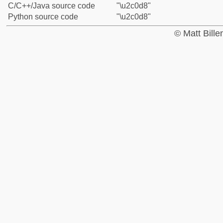
C/C++/Java source code
"\u2c0d8"
Python source code
"\u2c0d8"
© Matt Bill