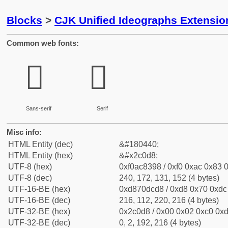
Blocks
>
CJK Unified Ideographs Extensio
Common web fonts:
𬃘
𬃘
Sans-serif
Serif
Misc info:
HTML Entity (dec)
&#180440;
HTML Entity (hex)
&#x2c0d8;
UTF-8 (hex)
0xf0ac8398 / 0xf0 0xac 0x83 0
UTF-8 (dec)
240, 172, 131, 152 (4 bytes)
UTF-16-BE (hex)
0xd870dcd8 / 0xd8 0x70 0xdc 
UTF-16-BE (dec)
216, 112, 220, 216 (4 bytes)
UTF-32-BE (hex)
0x2c0d8 / 0x00 0x02 0xc0 0xd
UTF-32-BE (dec)
0, 2, 192, 216 (4 bytes)