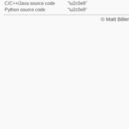
C/C++/Java source code
"\u2c0e9"
Python source code
"\u2c0e9"
© Matt Bill