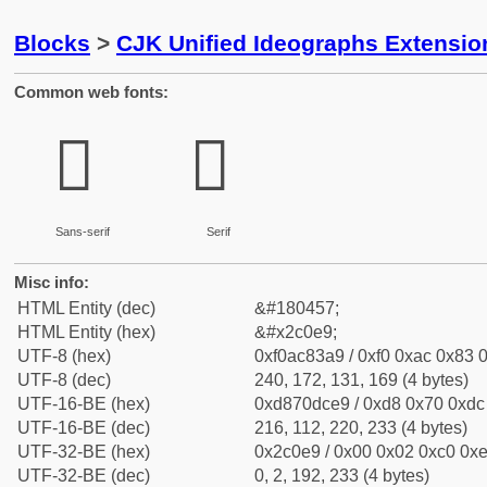
Blocks
>
CJK Unified Ideographs Extensio
Common web fonts:
𬃩
𬃩
Sans-serif
Serif
Misc info:
HTML Entity (dec)
&#180457;
HTML Entity (hex)
&#x2c0e9;
UTF-8 (hex)
0xf0ac83a9 / 0xf0 0xac 0x83 0
UTF-8 (dec)
240, 172, 131, 169 (4 bytes)
UTF-16-BE (hex)
0xd870dce9 / 0xd8 0x70 0xdc 
UTF-16-BE (dec)
216, 112, 220, 233 (4 bytes)
UTF-32-BE (hex)
0x2c0e9 / 0x00 0x02 0xc0 0xe
UTF-32-BE (dec)
0, 2, 192, 233 (4 bytes)