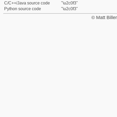
C/C++/Java source code
"\u2c0f3"
Python source code
"\u2c0f3"
© Matt Bill