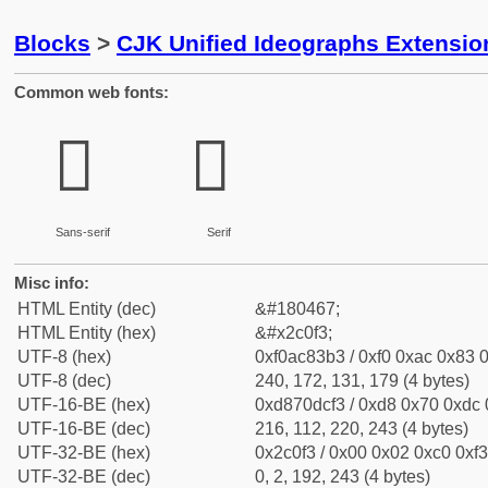
Blocks
>
CJK Unified Ideographs Extensio
Common web fonts:
𬃳
𬃳
Sans-serif
Serif
Misc info:
HTML Entity (dec)
&#180467;
HTML Entity (hex)
&#x2c0f3;
UTF-8 (hex)
0xf0ac83b3 / 0xf0 0xac 0x83 0
UTF-8 (dec)
240, 172, 131, 179 (4 bytes)
UTF-16-BE (hex)
0xd870dcf3 / 0xd8 0x70 0xdc 0
UTF-16-BE (dec)
216, 112, 220, 243 (4 bytes)
UTF-32-BE (hex)
0x2c0f3 / 0x00 0x02 0xc0 0xf3
UTF-32-BE (dec)
0, 2, 192, 243 (4 bytes)