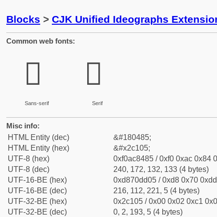
Blocks
>
CJK Unified Ideographs Extensio
Common web fonts:
𬄅
𬄅
Sans-serif
Serif
Misc info:
HTML Entity (dec)
&#180485;
HTML Entity (hex)
&#x2c105;
UTF-8 (hex)
0xf0ac8485 / 0xf0 0xac 0x84 0
UTF-8 (dec)
240, 172, 132, 133 (4 bytes)
UTF-16-BE (hex)
0xd870dd05 / 0xd8 0x70 0xdd 
UTF-16-BE (dec)
216, 112, 221, 5 (4 bytes)
UTF-32-BE (hex)
0x2c105 / 0x00 0x02 0xc1 0x0
UTF-32-BE (dec)
0, 2, 193, 5 (4 bytes)