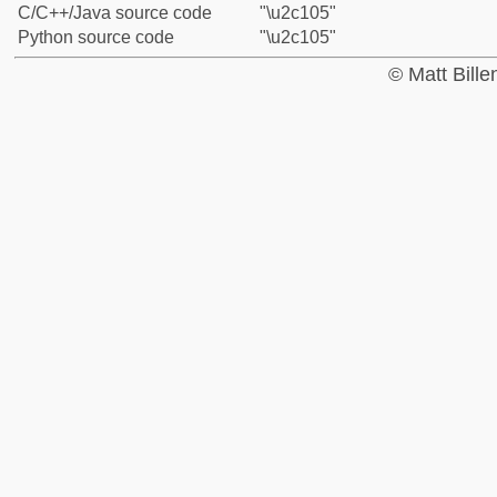
C/C++/Java source code
"\u2c105"
Python source code
"\u2c105"
© Matt Bill