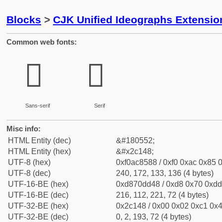
Blocks
>
CJK Unified Ideographs Extensio
Common web fonts:
𬅈
𬅈
Sans-serif
Serif
Misc info:
HTML Entity (dec)
&#180552;
HTML Entity (hex)
&#x2c148;
UTF-8 (hex)
0xf0ac8588 / 0xf0 0xac 0x85 0
UTF-8 (dec)
240, 172, 133, 136 (4 bytes)
UTF-16-BE (hex)
0xd870dd48 / 0xd8 0x70 0xdd 
UTF-16-BE (dec)
216, 112, 221, 72 (4 bytes)
UTF-32-BE (hex)
0x2c148 / 0x00 0x02 0xc1 0x4
UTF-32-BE (dec)
0, 2, 193, 72 (4 bytes)