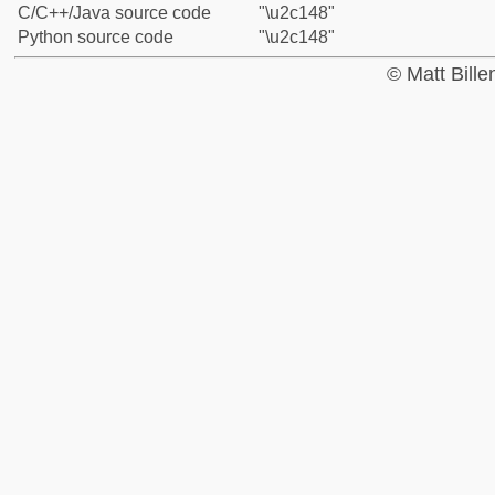
C/C++/Java source code
"\u2c148"
Python source code
"\u2c148"
© Matt Bill