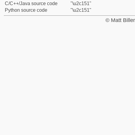
C/C++/Java source code
"\u2c151"
Python source code
"\u2c151"
© Matt Bill