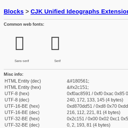
Blocks
>
CJK Unified Ideographs Extensio
Common web fonts:
𬅑
𬅑
Sans-serif
Serif
Misc info:
HTML Entity (dec)
&#180561;
HTML Entity (hex)
&#x2c151;
UTF-8 (hex)
0xf0ac8591 / 0xf0 0xac 0x85 0
UTF-8 (dec)
240, 172, 133, 145 (4 bytes)
UTF-16-BE (hex)
0xd870dd51 / 0xd8 0x70 0xdd 
UTF-16-BE (dec)
216, 112, 221, 81 (4 bytes)
UTF-32-BE (hex)
0x2c151 / 0x00 0x02 0xc1 0x5
UTF-32-BE (dec)
0, 2, 193, 81 (4 bytes)