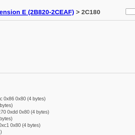
tension E (2B820-2CEAF)
> 2C180
c 0x86 0x80 (4 bytes)
bytes)
70 0xdd 0x80 (4 bytes)
bytes)
0xc1 0x80 (4 bytes)
)