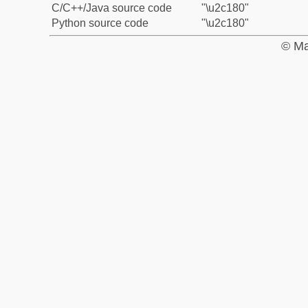
C/C++/Java source code
"\u2c180"
Python source code
"\u2c180"
© Ma