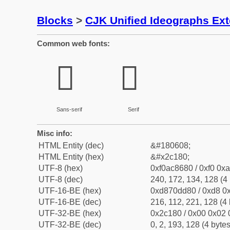
Blocks
>
CJK Unified Ideographs Ex
Common web fonts:
𬆀
𬆀
Sans-serif
Serif
Misc info:
HTML Entity (dec)
&#180608;
HTML Entity (hex)
&#x2c180;
UTF-8 (hex)
0xf0ac8680 / 0xf0 0xa
UTF-8 (dec)
240, 172, 134, 128 (4 
UTF-16-BE (hex)
0xd870dd80 / 0xd8 0x
UTF-16-BE (dec)
216, 112, 221, 128 (4 
UTF-32-BE (hex)
0x2c180 / 0x00 0x02 
UTF-32-BE (dec)
0, 2, 193, 128 (4 bytes