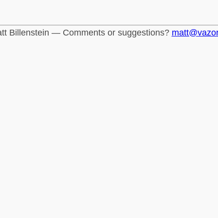
tt Billenstein — Comments or suggestions?
matt@vazo