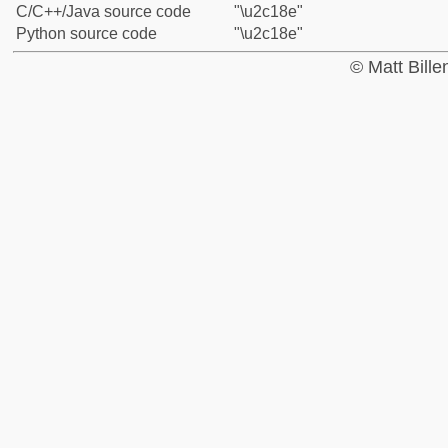
C/C++/Java source code
"\u2c18e"
Python source code
"\u2c18e"
© Matt Bill