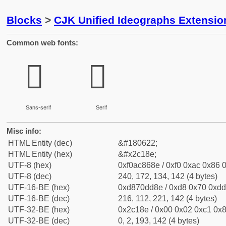
Blocks
>
CJK Unified Ideographs Extensio
Common web fonts:
𬆎
𬆎
Sans-serif
Serif
Misc info:
HTML Entity (dec)
&#180622;
HTML Entity (hex)
&#x2c18e;
UTF-8 (hex)
0xf0ac868e / 0xf0 0xac 0x86 0
UTF-8 (dec)
240, 172, 134, 142 (4 bytes)
UTF-16-BE (hex)
0xd870dd8e / 0xd8 0x70 0xdd 
UTF-16-BE (dec)
216, 112, 221, 142 (4 bytes)
UTF-32-BE (hex)
0x2c18e / 0x00 0x02 0xc1 0x8
UTF-32-BE (dec)
0, 2, 193, 142 (4 bytes)