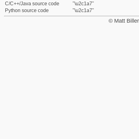
C/C++/Java source code
"\u2c1a7"
Python source code
"\u2c1a7"
© Matt Bill