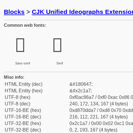
Blocks
>
CJK Unified Ideographs Extensio
Common web fonts:
𬆧
𬆧
Sans-serif
Serif
Misc info:
HTML Entity (dec)
&#180647;
HTML Entity (hex)
&#x2c1a7;
UTF-8 (hex)
0xf0ac86a7 / 0xf0 0xac 0x86 0
UTF-8 (dec)
240, 172, 134, 167 (4 bytes)
UTF-16-BE (hex)
0xd870dda7 / 0xd8 0x70 0xdd 
UTF-16-BE (dec)
216, 112, 221, 167 (4 bytes)
UTF-32-BE (hex)
0x2c1a7 / 0x00 0x02 0xc1 0xa
UTF-32-BE (dec)
0, 2, 193, 167 (4 bytes)