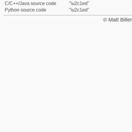
C/C++/Java source code
"\u2c1ed"
Python source code
"\u2c1ed"
© Matt Bill