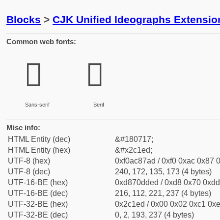
Blocks
>
CJK Unified Ideographs Extensio
Common web fonts:
𬇭
𬇭
Sans-serif
Serif
Misc info:
HTML Entity (dec)
&#180717;
HTML Entity (hex)
&#x2c1ed;
UTF-8 (hex)
0xf0ac87ad / 0xf0 0xac 0x87 0
UTF-8 (dec)
240, 172, 135, 173 (4 bytes)
UTF-16-BE (hex)
0xd870dded / 0xd8 0x70 0xdd 
UTF-16-BE (dec)
216, 112, 221, 237 (4 bytes)
UTF-32-BE (hex)
0x2c1ed / 0x00 0x02 0xc1 0xe
UTF-32-BE (dec)
0, 2, 193, 237 (4 bytes)