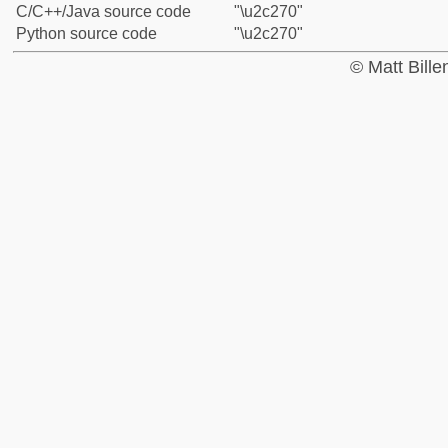
C/C++/Java source code
"\u2c270"
Python source code
"\u2c270"
© Matt Bill