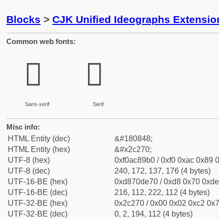
Blocks
>
CJK Unified Ideographs Extensio
Common web fonts:
𬉰
𬉰
Sans-serif
Serif
Misc info:
HTML Entity (dec)
&#180848;
HTML Entity (hex)
&#x2c270;
UTF-8 (hex)
0xf0ac89b0 / 0xf0 0xac 0x89 0
UTF-8 (dec)
240, 172, 137, 176 (4 bytes)
UTF-16-BE (hex)
0xd870de70 / 0xd8 0x70 0xde 
UTF-16-BE (dec)
216, 112, 222, 112 (4 bytes)
UTF-32-BE (hex)
0x2c270 / 0x00 0x02 0xc2 0x7
UTF-32-BE (dec)
0, 2, 194, 112 (4 bytes)