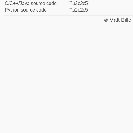
C/C++/Java source code
"\u2c2c5"
Python source code
"\u2c2c5"
© Matt Bill