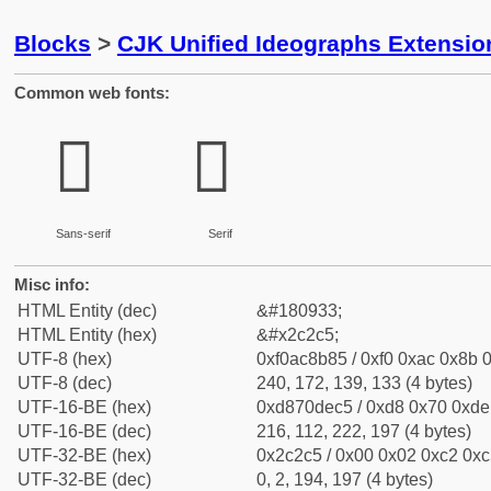
Blocks
>
CJK Unified Ideographs Extensio
Common web fonts:
𬋅
𬋅
Sans-serif
Serif
Misc info:
HTML Entity (dec)
&#180933;
HTML Entity (hex)
&#x2c2c5;
UTF-8 (hex)
0xf0ac8b85 / 0xf0 0xac 0x8b 0
UTF-8 (dec)
240, 172, 139, 133 (4 bytes)
UTF-16-BE (hex)
0xd870dec5 / 0xd8 0x70 0xde 
UTF-16-BE (dec)
216, 112, 222, 197 (4 bytes)
UTF-32-BE (hex)
0x2c2c5 / 0x00 0x02 0xc2 0xc5
UTF-32-BE (dec)
0, 2, 194, 197 (4 bytes)