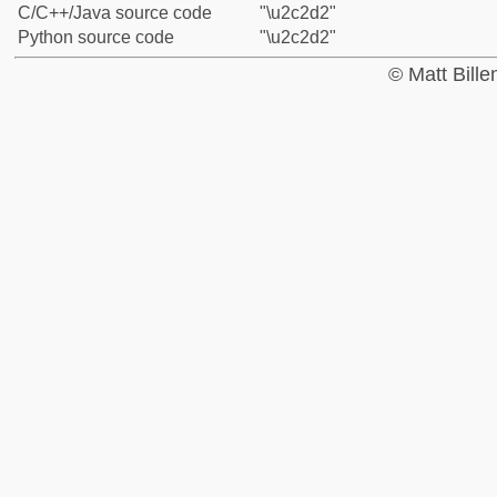
C/C++/Java source code
"\u2c2d2"
Python source code
"\u2c2d2"
© Matt Bill