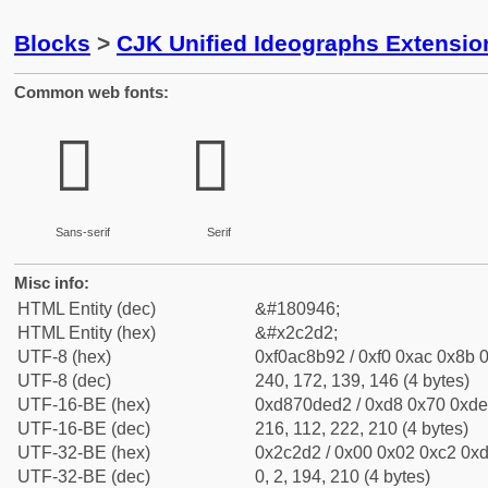
Blocks
>
CJK Unified Ideographs Extensio
Common web fonts:
𬋒
𬋒
Sans-serif
Serif
Misc info:
HTML Entity (dec)
&#180946;
HTML Entity (hex)
&#x2c2d2;
UTF-8 (hex)
0xf0ac8b92 / 0xf0 0xac 0x8b 0
UTF-8 (dec)
240, 172, 139, 146 (4 bytes)
UTF-16-BE (hex)
0xd870ded2 / 0xd8 0x70 0xde 
UTF-16-BE (dec)
216, 112, 222, 210 (4 bytes)
UTF-32-BE (hex)
0x2c2d2 / 0x00 0x02 0xc2 0xd
UTF-32-BE (dec)
0, 2, 194, 210 (4 bytes)