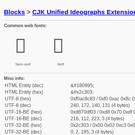
Blocks
>
CJK Unified Ideographs Extensio
Common web fonts:
𬌃
𬌃
Sans-serif
Serif
Misc info:
HTML Entity (dec)
&#180995;
HTML Entity (hex)
&#x2c303;
UTF-8 (hex)
0xf0ac8c83 / 0xf0 0xac 0x8c 0
UTF-8 (dec)
240, 172, 140, 131 (4 bytes)
UTF-16-BE (hex)
0xd870df03 / 0xd8 0x70 0xdf 0
UTF-16-BE (dec)
216, 112, 223, 3 (4 bytes)
UTF-32-BE (hex)
0x2c303 / 0x00 0x02 0xc3 0x0
UTF-32-BE (dec)
0, 2, 195, 3 (4 bytes)