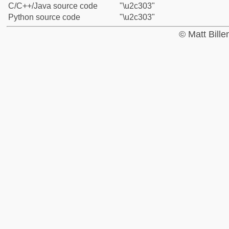
C/C++/Java source code
"\u2c303"
Python source code
"\u2c303"
© Matt Bill