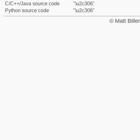
C/C++/Java source code
"\u2c306"
Python source code
"\u2c306"
© Matt Bill