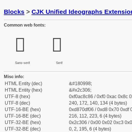
Blocks
>
CJK Unified Ideographs Extensio
Common web fonts:
𬌆
𬌆
Sans-serif
Serif
Misc info:
HTML Entity (dec)
&#180998;
HTML Entity (hex)
&#x2c306;
UTF-8 (hex)
0xf0ac8c86 / 0xf0 0xac 0x8c 0
UTF-8 (dec)
240, 172, 140, 134 (4 bytes)
UTF-16-BE (hex)
0xd870df06 / 0xd8 0x70 0xdf 0
UTF-16-BE (dec)
216, 112, 223, 6 (4 bytes)
UTF-32-BE (hex)
0x2c306 / 0x00 0x02 0xc3 0x0
UTF-32-BE (dec)
0, 2, 195, 6 (4 bytes)