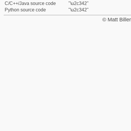
C/C++/Java source code
"\u2c342"
Python source code
"\u2c342"
© Matt Bill