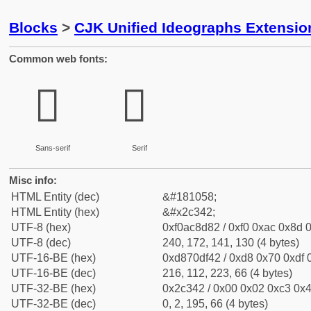
Blocks
>
CJK Unified Ideographs Extensio
Common web fonts:
𬍂
𬍂
Sans-serif
Serif
Misc info:
HTML Entity (dec)
&#181058;
HTML Entity (hex)
&#x2c342;
UTF-8 (hex)
0xf0ac8d82 / 0xf0 0xac 0x8d 0
UTF-8 (dec)
240, 172, 141, 130 (4 bytes)
UTF-16-BE (hex)
0xd870df42 / 0xd8 0x70 0xdf 0
UTF-16-BE (dec)
216, 112, 223, 66 (4 bytes)
UTF-32-BE (hex)
0x2c342 / 0x00 0x02 0xc3 0x4
UTF-32-BE (dec)
0, 2, 195, 66 (4 bytes)